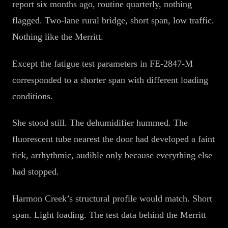
report six months ago, routine quarterly, nothing
flagged. Two-lane rural bridge, short span, low traffic.
Nothing like the Merritt.
Except the fatigue test parameters in FE-2847-M
corresponded to a shorter span with different loading
conditions.
She stood still. The dehumidifier hummed. The
fluorescent tube nearest the door had developed a faint
tick, arrhythmic, audible only because everything else
had stopped.
Harmon Creek’s structural profile would match. Short
span. Light loading. The test data behind the Merritt