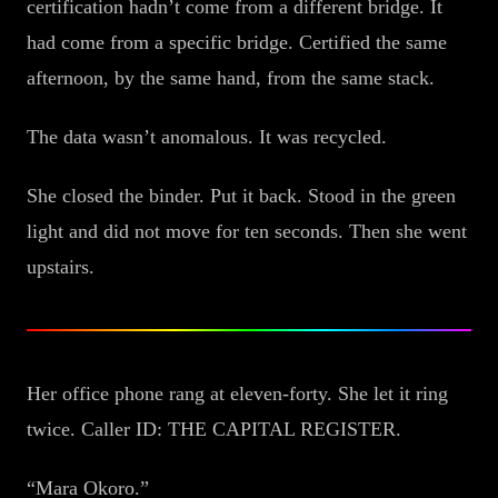
certification hadn’t come from a different bridge. It
had come from a specific bridge. Certified the same
afternoon, by the same hand, from the same stack.
The data wasn’t anomalous. It was recycled.
She closed the binder. Put it back. Stood in the green
light and did not move for ten seconds. Then she went
upstairs.
Her office phone rang at eleven-forty. She let it ring
twice. Caller ID: THE CAPITAL REGISTER.
“Mara Okoro.”