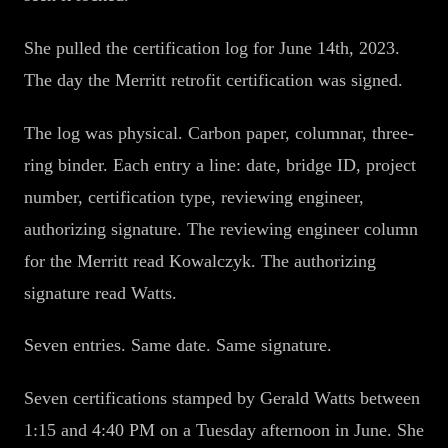
She pulled the certification log for June 14th, 2023.
The day the Merritt retrofit certification was signed.
The log was physical. Carbon paper, columnar, three-
ring binder. Each entry a line: date, bridge ID, project
number, certification type, reviewing engineer,
authorizing signature. The reviewing engineer column
for the Merritt read Kowalczyk. The authorizing
signature read Watts.
Seven entries. Same date. Same signature.
Seven certifications stamped by Gerald Watts between
1:15 and 4:40 PM on a Tuesday afternoon in June. She