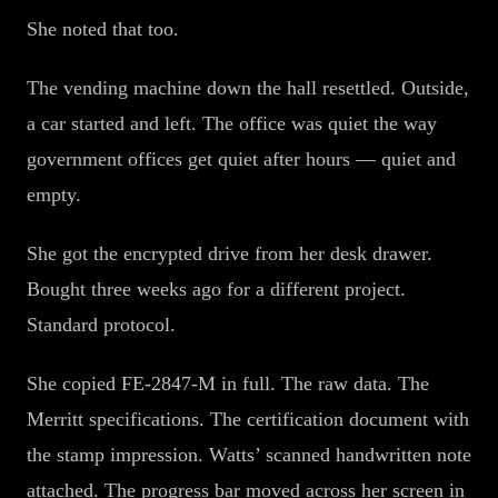
She noted that too.
The vending machine down the hall resettled. Outside,
a car started and left. The office was quiet the way
government offices get quiet after hours — quiet and
empty.
She got the encrypted drive from her desk drawer.
Bought three weeks ago for a different project.
Standard protocol.
She copied FE-2847-M in full. The raw data. The
Merritt specifications. The certification document with
the stamp impression. Watts’ scanned handwritten note
attached. The progress bar moved across her screen in