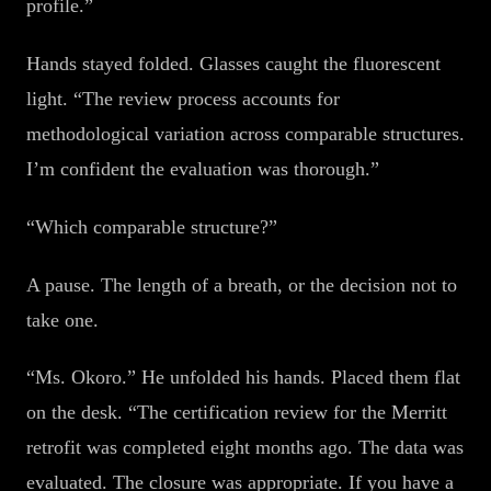
profile.”
Hands stayed folded. Glasses caught the fluorescent
light. “The review process accounts for
methodological variation across comparable structures.
I’m confident the evaluation was thorough.”
“Which comparable structure?”
A pause. The length of a breath, or the decision not to
take one.
“Ms. Okoro.” He unfolded his hands. Placed them flat
on the desk. “The certification review for the Merritt
retrofit was completed eight months ago. The data was
evaluated. The closure was appropriate. If you have a