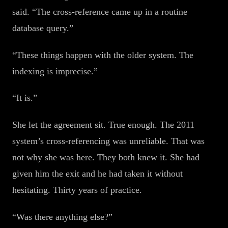
said. “The cross-reference came up in a routine
database query.”
“These things happen with the older system. The
indexing is imprecise.”
“It is.”
She let the agreement sit. True enough. The 2011
system’s cross-referencing was unreliable. That was
not why she was here. They both knew it. She had
given him the exit and he had taken it without
hesitating. Thirty years of practice.
“Was there anything else?”