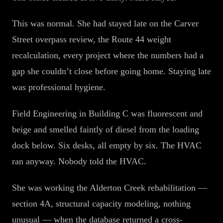
This was normal. She had stayed late on the Carver
Street overpass review, the Route 44 weight
recalculation, every project where the numbers had a
gap she couldn’t close before going home. Staying late
was professional hygiene.
Field Engineering in Building C was fluorescent and
beige and smelled faintly of diesel from the loading
dock below. Six desks, all empty by six. The HVAC
ran anyway. Nobody told the HVAC.
She was working the Alderton Creek rehabilitation —
section 4A, structural capacity modeling, nothing
unusual — when the database returned a cross-