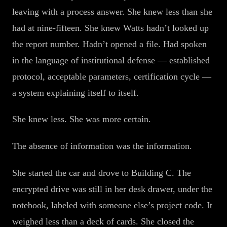
leaving with a process answer. She knew less than she
had at nine-fifteen. She knew Watts hadn’t looked up
the report number. Hadn’t opened a file. Had spoken
in the language of institutional defense — established
protocol, acceptable parameters, certification cycle —
a system explaining itself to itself.
She knew less. She was more certain.
The absence of information was the information.
She started the car and drove to Building C. The
encrypted drive was still in her desk drawer, under the
notebook, labeled with someone else’s project code. It
weighed less than a deck of cards. She closed the