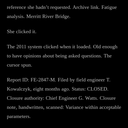
reference she hadn’t requested. Archive link. Fatigue
analysis. Merritt River Bridge.
She clicked it.
The 2011 system clicked when it loaded. Old enough
to have opinions about being asked questions. The
cursor spun.
Report ID: FE-2847-M. Filed by field engineer T.
Kowalczyk, eight months ago. Status: CLOSED.
Closure authority: Chief Engineer G. Watts. Closure
note, handwritten, scanned: Variance within acceptable
parameters.