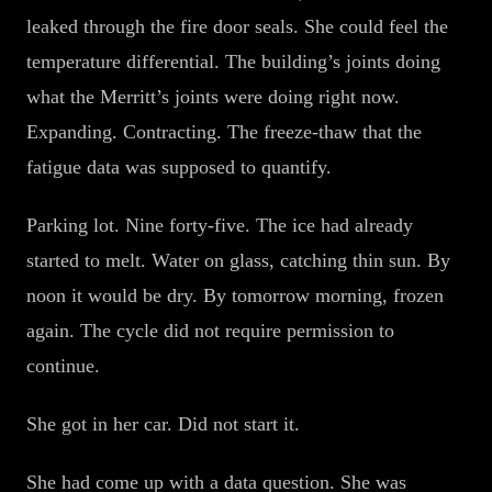
leaked through the fire door seals. She could feel the
temperature differential. The building’s joints doing
what the Merritt’s joints were doing right now.
Expanding. Contracting. The freeze-thaw that the
fatigue data was supposed to quantify.
Parking lot. Nine forty-five. The ice had already
started to melt. Water on glass, catching thin sun. By
noon it would be dry. By tomorrow morning, frozen
again. The cycle did not require permission to
continue.
She got in her car. Did not start it.
She had come up with a data question. She was