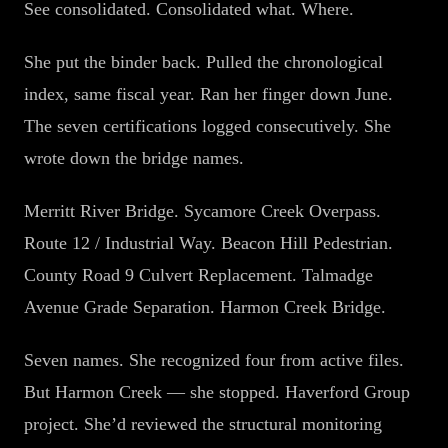
See consolidated. Consolidated what. Where.
She put the binder back. Pulled the chronological
index, same fiscal year. Ran her finger down June.
The seven certifications logged consecutively. She
wrote down the bridge names.
Merritt River Bridge. Sycamore Creek Overpass.
Route 12 / Industrial Way. Beacon Hill Pedestrian.
County Road 9 Culvert Replacement. Talmadge
Avenue Grade Separation. Harmon Creek Bridge.
Seven names. She recognized four from active files.
But Harmon Creek — she stopped. Haverford Group
project. She’d reviewed the structural monitoring