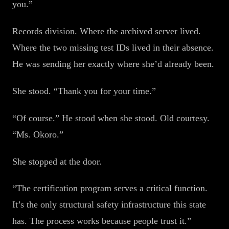
you.”
Records division. Where the archived server lived.
Where the two missing test IDs lived in their absence.
He was sending her exactly where she’d already been.
She stood. “Thank you for your time.”
“Of course.” He stood when she stood. Old courtesy.
“Ms. Okoro.”
She stopped at the door.
“The certification program serves a critical function.
It’s the only structural safety infrastructure this state
has. The process works because people trust it.”