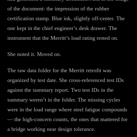
of the document: the impression of the rubber
certification stamp. Blue ink, slightly off-center. The
one kept in the chief engineer’s desk drawer. The
instrument that the Merritt’s load rating rested on.
She noted it. Moved on.
The raw data folder for the Merritt retrofit was
organized by test date. She cross-referenced test IDs
against the summary report. Two test IDs in the
summary weren’t in the folder. The missing cycles
were in the load range where steel fatigue compounds
— the high-concern counts, the ones that mattered for
a bridge working near design tolerance.