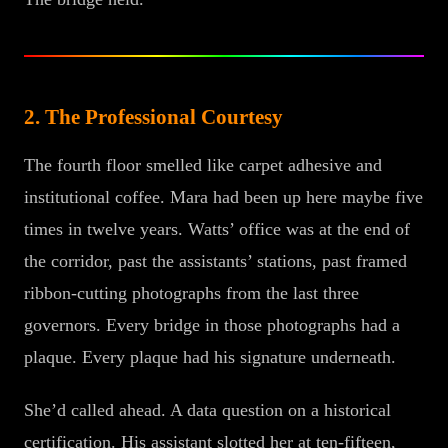
2. The Professional Courtesy
The fourth floor smelled like carpet adhesive and
institutional coffee. Mara had been up here maybe five
times in twelve years. Watts’ office was at the end of
the corridor, past the assistants’ stations, past framed
ribbon-cutting photographs from the last three
governors. Every bridge in those photographs had a
plaque. Every plaque had his signature underneath.
She’d called ahead. A data question on a historical
certification. His assistant slotted her at ten-fifteen,