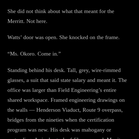
She did not think about what that meant for the
Merritt. Not here.
Watts’ door was open. She knocked on the frame.
“Ms. Okoro. Come in.”
Standing behind his desk. Tall, grey, wire-rimmed
glasses, a suit that said state salary and meant it. The
office was larger than Field Engineering’s entire
shared workspace. Framed engineering drawings on
the walls — Henderson Viaduct, Route 9 overpass,
bridges from the nineties when the certification
program was new. His desk was mahogany or