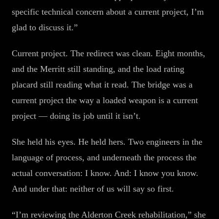
specific technical concern about a current project, I’m
glad to discuss it.”
Current project. The redirect was clean. Eight months,
and the Merritt still standing, and the load rating
placard still reading what it read. The bridge was a
current project the way a loaded weapon is a current
project — doing its job until it isn’t.
She held his eyes. He held hers. Two engineers in the
language of process, and underneath the process the
actual conversation: I know. And: I know you know.
And under that: neither of us will say so first.
“I’m reviewing the Alderton Creek rehabilitation,” she