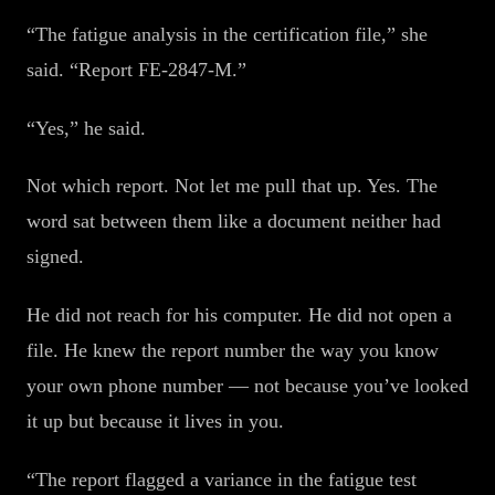
“The fatigue analysis in the certification file,” she
said. “Report FE-2847-M.”
“Yes,” he said.
Not which report. Not let me pull that up. Yes. The
word sat between them like a document neither had
signed.
He did not reach for his computer. He did not open a
file. He knew the report number the way you know
your own phone number — not because you’ve looked
it up but because it lives in you.
“The report flagged a variance in the fatigue test