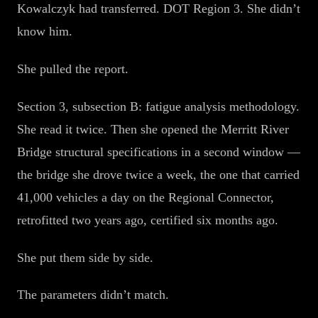
Kowalczyk had transferred. DOT Region 3. She didn’t
know him.
She pulled the report.
Section 3, subsection B: fatigue analysis methodology.
She read it twice. Then she opened the Merritt River
Bridge structural specifications in a second window —
the bridge she drove twice a week, the one that carried
41,000 vehicles a day on the Regional Connector,
retrofitted two years ago, certified six months ago.
She put them side by side.
The parameters didn’t match.