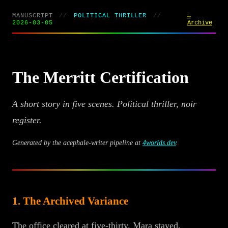
MANUSCRIPT
//
POLITICAL THRILLER
//
←
2026-03-05
Archive
The Merritt Certification
A short story in five scenes. Political thriller, noir
register.
Generated by the acephale-writer pipeline at
4worlds.dev
.
1. The Archived Variance
The office cleared at five-thirty. Mara stayed.