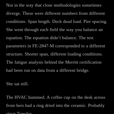
Not in the way that close methodologies sometimes
diverge. These were different numbers from different
conditions. Span length. Deck dead load. Pier spacing.
She went through each field the way you balance an
equation. The equation didn’t balance. The test
parameters in FE-2847-M corresponded to a different
structure. Shorter span, different loading conditions.
The fatigue analysis behind the Merritt certification
had been run on data from a different bridge.
She sat still.
The HVAC hummed. A coffee cup on the desk across
from hers had a ring dried into the ceramic. Probably
since Tuesday.