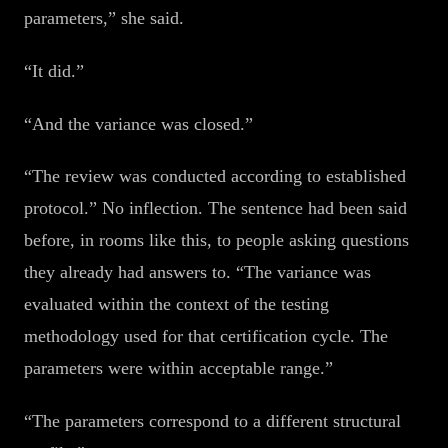
parameters,” she said.
“It did.”
“And the variance was closed.”
“The review was conducted according to established
protocol.” No inflection. The sentence had been said
before, in rooms like this, to people asking questions
they already had answers to. “The variance was
evaluated within the context of the testing
methodology used for that certification cycle. The
parameters were within acceptable range.”
“The parameters correspond to a different structural