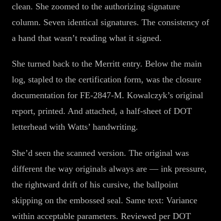
clean. She zoomed to the authorizing signature
column. Seven identical signatures. The consistency of
a hand that wasn’t reading what it signed.
She turned back to the Merritt entry. Below the main
log, stapled to the certification form, was the closure
documentation for FE-2847-M. Kowalczyk’s original
report, printed. And attached, a half-sheet of DOT
letterhead with Watts’ handwriting.
She’d seen the scanned version. The original was
different the way originals always are — ink pressure,
the rightward drift of his cursive, the ballpoint
skipping on the embossed seal. Same text: Variance
within acceptable parameters. Reviewed per DOT