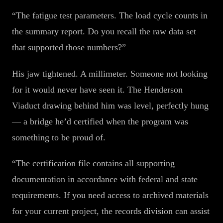
“The fatigue test parameters. The load cycle counts in
the summary report. Do you recall the raw data set
that supported those numbers?”
His jaw tightened. A millimeter. Someone not looking
for it would never have seen it. The Henderson
Viaduct drawing behind him was level, perfectly hung
— a bridge he’d certified when the program was
something to be proud of.
“The certification file contains all supporting
documentation in accordance with federal and state
requirements. If you need access to archived materials
for your current project, the records division can assist