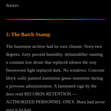
drawer.
3. The Batch Stamp
The basement archive had its own climate. Sixty-two
degrees, forty percent humidity, dehumidifier running
a constant low drone that replaced silence the way
fluorescent light replaced dark. No windows. Concrete
block walls painted institution green sometime during
a previous administration. A laminated sign by the
door read RECORDS RETENTION —
AUTHORIZED PERSONNEL ONLY. Mara had never
seen it locked.