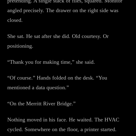
pretending. A single stack of files, squared. Monitor
angled precisely. The drawer on the right side was
closed.
She sat. He sat after she did. Old courtesy. Or
positioning.
“Thank you for making time,” she said.
“Of course.” Hands folded on the desk. “You
mentioned a data question.”
“On the Merritt River Bridge.”
Nothing moved in his face. He waited. The HVAC
cycled. Somewhere on the floor, a printer started.