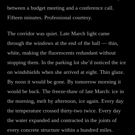
between a budget meeting and a conference call.
Fifteen minutes. Professional courtesy.
The corridor was quiet. Late March light came
through the windows at the end of the hall — thin,
white, making the fluorescents redundant without
stopping them. In the parking lot she’d noticed the ice
on windshields when she arrived at eight. Thin glaze.
By noon it would be gone. By tomorrow morning it
would be back. The freeze-thaw of late March: ice in
the morning, melt by afternoon, ice again. Every day
the temperature crossed thirty-two twice. Every day
the water expanded and contracted in the joints of
every concrete structure within a hundred miles.