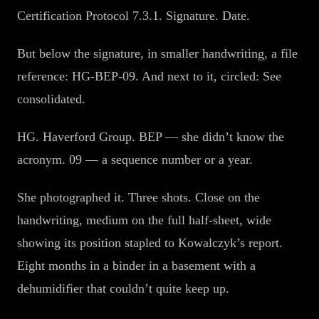
Certification Protocol 7.3.1. Signature. Date.
But below the signature, in smaller handwriting, a file
reference: HG-BEP-09. And next to it, circled: See
consolidated.
HG. Haverford Group. BEP — she didn’t know the
acronym. 09 — a sequence number or a year.
She photographed it. Three shots. Close on the
handwriting, medium on the full half-sheet, wide
showing its position stapled to Kowalczyk’s report.
Eight months in a binder in a basement with a
dehumidifier that couldn’t quite keep up.