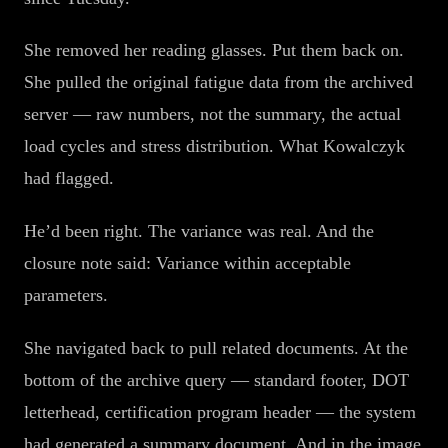
She removed her reading glasses. Put them back on.
She pulled the original fatigue data from the archived
server — raw numbers, not the summary, the actual
load cycles and stress distribution. What Kowalczyk
had flagged.
He’d been right. The variance was real. And the
closure note said: Variance within acceptable
parameters.
She navigated back to pull related documents. At the
bottom of the archive query — standard footer, DOT
letterhead, certification program header — the system
had generated a summary document. And in the image