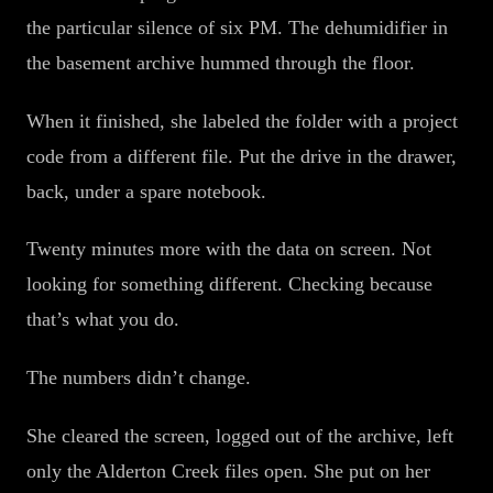
the particular silence of six PM. The dehumidifier in
the basement archive hummed through the floor.
When it finished, she labeled the folder with a project
code from a different file. Put the drive in the drawer,
back, under a spare notebook.
Twenty minutes more with the data on screen. Not
looking for something different. Checking because
that’s what you do.
The numbers didn’t change.
She cleared the screen, logged out of the archive, left
only the Alderton Creek files open. She put on her