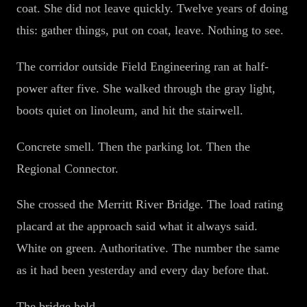
coat. She did not leave quickly. Twelve years of doing
this: gather things, put on coat, leave. Nothing to see.
The corridor outside Field Engineering ran at half-
power after five. She walked through the gray light,
boots quiet on linoleum, and hit the stairwell.
Concrete smell. Then the parking lot. Then the
Regional Connector.
She crossed the Merritt River Bridge. The load rating
placard at the approach said what it always said.
White on green. Authoritative. The number the same
as it had been yesterday and every day before that.
The bridge held.