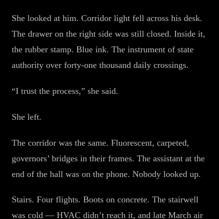
She looked at him. Corridor light fell across his desk.
The drawer on the right side was still closed. Inside it,
the rubber stamp. Blue ink. The instrument of state
authority over forty-one thousand daily crossings.
“I trust the process,” she said.
She left.
The corridor was the same. Fluorescent, carpeted,
governors’ bridges in their frames. The assistant at the
end of the hall was on the phone. Nobody looked up.
Stairs. Four flights. Boots on concrete. The stairwell
was cold — HVAC didn’t reach it, and late March air