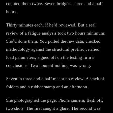
counted them twice. Seven bridges. Three and a half
hours.
Thirty minutes each, if he’d reviewed. But a real
review of a fatigue analysis took two hours minimum.
She’d done them. You pulled the raw data, checked
methodology against the structural profile, verified
load parameters, signed off on the testing firm’s
conclusions. Two hours if nothing was wrong.
Seven in three and a half meant no review. A stack of
folders and a rubber stamp and an afternoon.
She photographed the page. Phone camera, flash off,
two shots. The first caught a glare. The second was