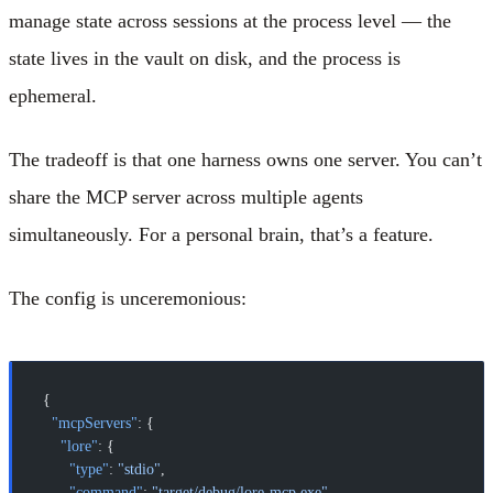
manage state across sessions at the process level — the
state lives in the vault on disk, and the process is
ephemeral.
The tradeoff is that one harness owns one server. You can’t
share the MCP server across multiple agents
simultaneously. For a personal brain, that’s a feature.
The config is unceremonious:
{
  "mcpServers"
: {
    "lore"
: {
      "type"
: 
"stdio"
,
      "command"
: 
"target/debug/lore-mcp.exe"
,