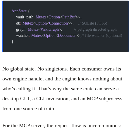
AppState
 {
    vault_path
:
 Mutex
<
Option
<
PathBuf
>>,
    db
:
 Mutex
<
Option
<
Connection
>>,    
// SQLite (FTS5)
    graph
:
 Mutex
<
WikiGraph
>,          
// petgraph directed graph
    watcher
:
 Mutex
<
Option
<
Debouncer
>>,
// file watcher (optional)
}
No global state. No singletons. Each consumer owns its
own engine handle, and the engine knows nothing about
who’s calling it. That’s why the same crate can serve a
desktop GUI, a CLI invocation, and an MCP subprocess
from one source of truth.
For the MCP server, the request flow is unceremonious: