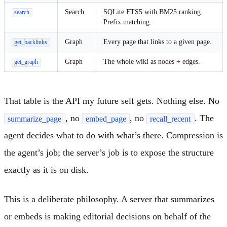
Search
SQLite FTS5 with BM25 ranking.
search
Prefix matching.
Graph
Every page that links to a given page.
get_backlinks
Graph
The whole wiki as nodes + edges.
get_graph
That table is the API my future self gets. Nothing else. No
, no
, no
. The
summarize_page
embed_page
recall_recent
agent decides what to do with what’s there. Compression is
the agent’s job; the server’s job is to expose the structure
exactly as it is on disk.
This is a deliberate philosophy. A server that summarizes
or embeds is making editorial decisions on behalf of the