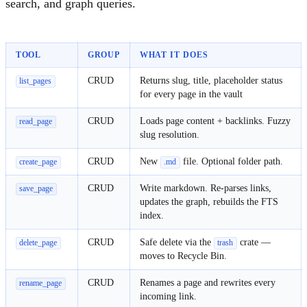
search, and graph queries.
TOOL
GROUP
WHAT IT DOES
CRUD
Returns slug, title, placeholder status
list_pages
for every page in the vault
CRUD
Loads page content + backlinks. Fuzzy
read_page
slug resolution.
CRUD
New
file. Optional folder path.
create_page
.md
CRUD
Write markdown. Re-parses links,
save_page
updates the graph, rebuilds the FTS
index.
CRUD
Safe delete via the
crate —
delete_page
trash
moves to Recycle Bin.
CRUD
Renames a page and rewrites every
rename_page
incoming link.