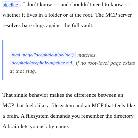
. I don’t know — and shouldn’t need to know —
pipeline
whether it lives in a folder or at the root. The MCP server
resolves bare slugs against the full vault:
matches
read_page("acephale-pipeline")
if no root-level page exists
acephale/acephale-pipeline.md
at that slug.
That single behavior makes the difference between an
MCP that feels like a filesystem and an MCP that feels like
a brain. A filesystem demands you remember the directory.
A brain lets you ask by name.