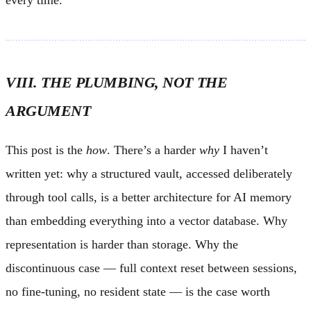
VIII. THE PLUMBING, NOT THE
ARGUMENT
This post is the
how
. There’s a harder
why
I haven’t
written yet: why a structured vault, accessed deliberately
through tool calls, is a better architecture for AI memory
than embedding everything into a vector database. Why
representation is harder than storage. Why the
discontinuous case — full context reset between sessions,
no fine-tuning, no resident state — is the case worth