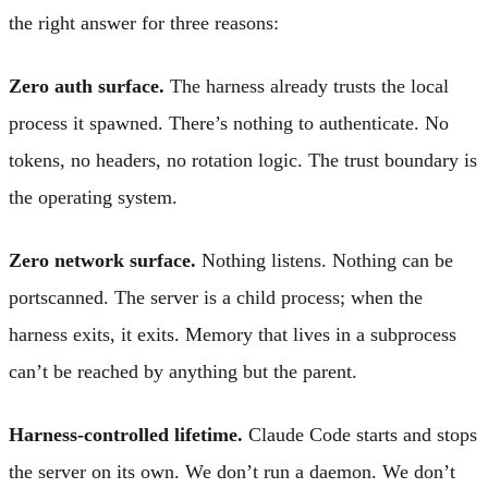
the right answer for three reasons:
Zero auth surface.
The harness already trusts the local
process it spawned. There’s nothing to authenticate. No
tokens, no headers, no rotation logic. The trust boundary is
the operating system.
Zero network surface.
Nothing listens. Nothing can be
portscanned. The server is a child process; when the
harness exits, it exits. Memory that lives in a subprocess
can’t be reached by anything but the parent.
Harness-controlled lifetime.
Claude Code starts and stops
the server on its own. We don’t run a daemon. We don’t