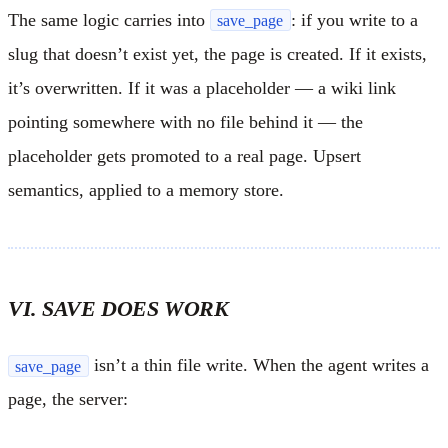
The same logic carries into
: if you write to a
save_page
slug that doesn’t exist yet, the page is created. If it exists,
it’s overwritten. If it was a placeholder — a wiki link
pointing somewhere with no file behind it — the
placeholder gets promoted to a real page. Upsert
semantics, applied to a memory store.
VI. SAVE DOES WORK
isn’t a thin file write. When the agent writes a
save_page
page, the server: