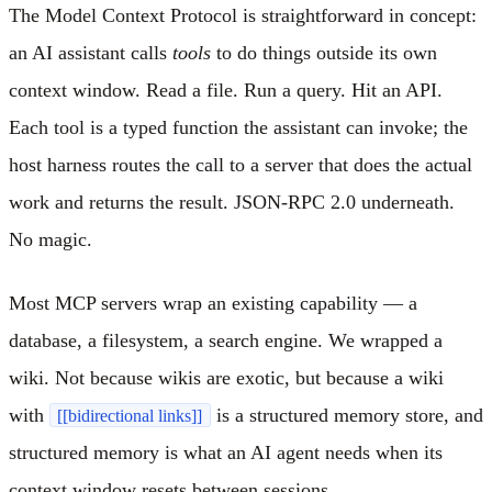
The Model Context Protocol is straightforward in concept:
an AI assistant calls
tools
to do things outside its own
context window. Read a file. Run a query. Hit an API.
Each tool is a typed function the assistant can invoke; the
host harness routes the call to a server that does the actual
work and returns the result. JSON-RPC 2.0 underneath.
No magic.
Most MCP servers wrap an existing capability — a
database, a filesystem, a search engine. We wrapped a
wiki. Not because wikis are exotic, but because a wiki
with
is a structured memory store, and
[[bidirectional links]]
structured memory is what an AI agent needs when its
context window resets between sessions.