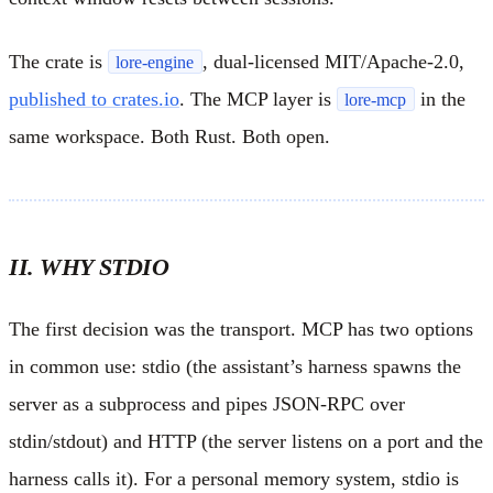
The crate is
, dual-licensed MIT/Apache-2.0,
lore-engine
published to crates.io
. The MCP layer is
in the
lore-mcp
same workspace. Both Rust. Both open.
II. WHY STDIO
The first decision was the transport. MCP has two options
in common use: stdio (the assistant’s harness spawns the
server as a subprocess and pipes JSON-RPC over
stdin/stdout) and HTTP (the server listens on a port and the
harness calls it). For a personal memory system, stdio is