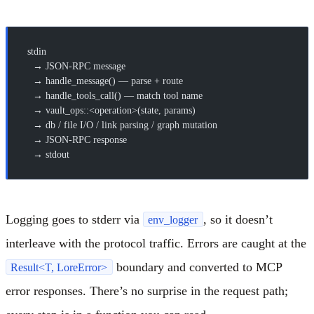
stdin
  → JSON-RPC message
  → handle_message() — parse + route
  → handle_tools_call() — match tool name
  → vault_ops::<operation>(state, params)
  → db / file I/O / link parsing / graph mutation
  → JSON-RPC response
  → stdout
Logging goes to stderr via
, so it doesn’t
env_logger
interleave with the protocol traffic. Errors are caught at the
boundary and converted to MCP
Result<T, LoreError>
error responses. There’s no surprise in the request path;