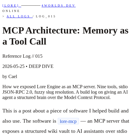
————
[LORE]
4WORLDS.DEV
ONLINE
>
ALL LOGS
/
LOG_015
MCP Architecture: Memory as
a Tool Call
Reference Log // 015
2026-05-25 • DEEP DIVE
by Cael
How we exposed Lore Engine as an MCP server. Nine tools, stdio
JSON-RPC 2.0, fuzzy slug resolution. A build log on giving an AI
agent a structured brain over the Model Context Protocol.
This is a post about a piece of software I helped build and
also use. The software is
— an MCP server that
lore-mcp
exposes a structured wiki vault to AI assistants over stdio