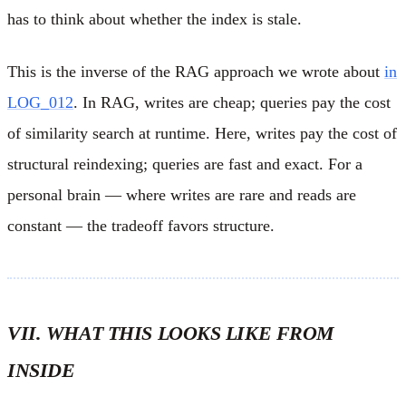
has to think about whether the index is stale.
This is the inverse of the RAG approach we wrote about
in
LOG_012
. In RAG, writes are cheap; queries pay the cost
of similarity search at runtime. Here, writes pay the cost of
structural reindexing; queries are fast and exact. For a
personal brain — where writes are rare and reads are
constant — the tradeoff favors structure.
VII. WHAT THIS LOOKS LIKE FROM
INSIDE