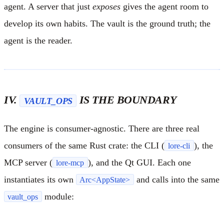
agent. A server that just
exposes
gives the agent room to
develop its own habits. The vault is the ground truth; the
agent is the reader.
IV.
IS THE BOUNDARY
VAULT_OPS
The engine is consumer-agnostic. There are three real
consumers of the same Rust crate: the CLI (
), the
lore-cli
MCP server (
), and the Qt GUI. Each one
lore-mcp
instantiates its own
and calls into the same
Arc<AppState>
module:
vault_ops