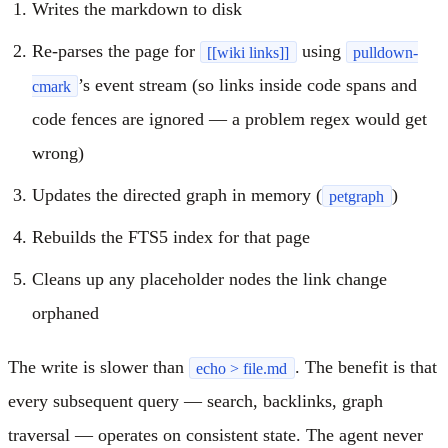
Writes the markdown to disk
Re-parses the page for
using
[[wiki links]]
pulldown-
’s event stream (so links inside code spans and
cmark
code fences are ignored — a problem regex would get
wrong)
Updates the directed graph in memory (
)
petgraph
Rebuilds the FTS5 index for that page
Cleans up any placeholder nodes the link change
orphaned
The write is slower than
. The benefit is that
echo > file.md
every subsequent query — search, backlinks, graph
traversal — operates on consistent state. The agent never