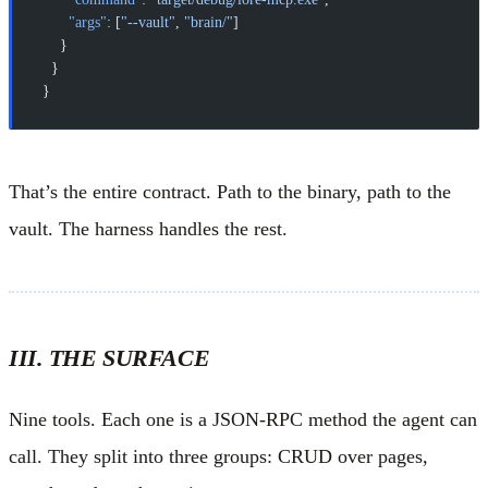
      "args"
: [
"--vault"
, 
"brain/"
]
    }
  }
}
That’s the entire contract. Path to the binary, path to the
vault. The harness handles the rest.
III. THE SURFACE
Nine tools. Each one is a JSON-RPC method the agent can
call. They split into three groups: CRUD over pages,