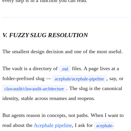
every step is in a function you can read.
V. FUZZY SLUG RESOLUTION
The smallest design decision and one of the most useful.
The vault is a directory of
files. A page lives at a
.md
folder-prefixed slug —
, say, or
acephale/acephale-pipeline
. The slug is the canonical
clawaudit/clawaudit-architecture
identity, stable across renames and reopens.
But agents reason in concepts, not paths. When I want to
read about the
Acephale pipeline
, I ask for
acephale-